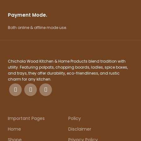
Payment Mode.
Both online & offline mode use.
Chichola Wood Kitchen & Home Products blend tradition with
utility. Featuring polpats, chopping boards, ladles, spice boxes,
and trays, they offer durability, eco-friendliness, and rustic
charm for any kitchen.
Important Pages
Policy
Home
Disclaimer
Shope
Privacy Policy