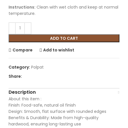
Instructions:
Clean with wet cloth and keep at normal
temperature.
ADD TO CART
Compare
Add to wishlist
Category:
Polpat
Share:
Description
About this item :
Finish: Food-safe, natural oil finish
Design: Smooth, flat surface with rounded edges
Benefits & Durability: Made from high-quality
hardwood, ensuring long-lasting use