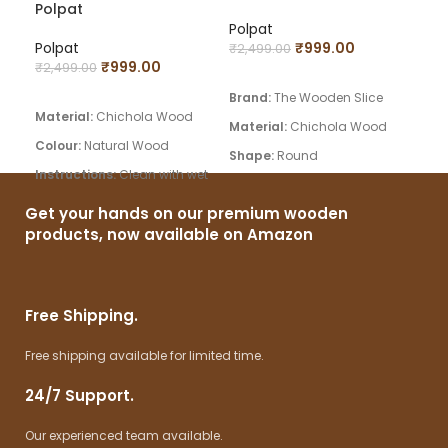
Polpat
Ign
Polpat
Polpat
₹
999.00
Pol
₹
2,499.00
₹
999.00
₹
2,499.00
₹
2,
ADD TO CART
ADD TO CART
A
Brand:
The Wooden Slice
Material:
Chichola Wood
Mat
Material:
Chichola Wood
Colour:
Natural Wood
Col
Shape:
Round
Instructions:
Clean with wet
Sha
Instructions:
Clean with wet
cloth and keep at normal
cloth and keep at normal
Inst
Get your hands on our premium wooden
temperature.
temperature.
clo
products, now available on Amazon
Dimension:
11 Inch Diameter,
tem
Dimension:
11 Inch Diameter,
1.5 Inch Thick
1.5 Inch Thick
Free Shipping.
Free shipping available for limited time.
24/7 Support.
Our experienced team available.