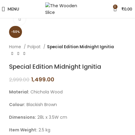
0
MENU
₹
0.00
Click to enlarge
-50%
Home
Polpat
Special Edition Midnight Ignitia
Special Edition Midnight Ignitia
1,499.00
2,999.00
Material:
Chichola Wood
Colour:
Blackish Brown
Dimensions:
28L x 3.5W cm
Item Weight:
2.5 kg