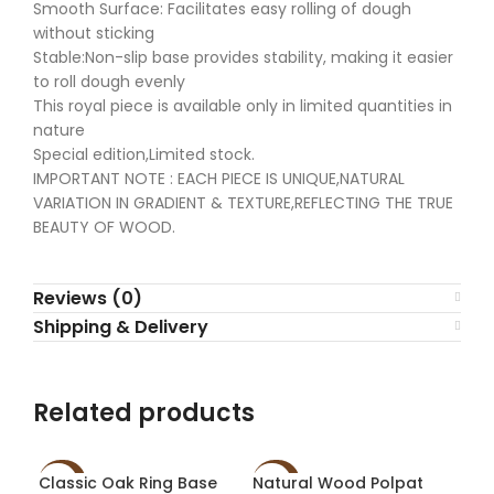
Smooth Surface: Facilitates easy rolling of dough
without sticking
Stable:Non-slip base provides stability, making it easier
to roll dough evenly
This royal piece is available only in limited quantities in
nature
Special edition,Limited stock.
IMPORTANT NOTE : EACH PIECE IS UNIQUE,NATURAL
VARIATION IN GRADIENT & TEXTURE,REFLECTING THE TRUE
BEAUTY OF WOOD.
Reviews (0)
Shipping & Delivery
Related products
Classic Oak Ring Base
Natural Wood Polpat
Spe
-60%
-60%
-6