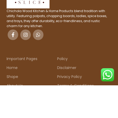
Chichola Wood Kitchen & Home Products blend tradition with
utility. Featuring polpats, chopping boards, ladles, spice boxes,
and trays, they offer durability, eco-friendliness, and rustic
charm for any kitchen.
Important Pages
Policy
Home
Disclaimer
Shope
Privacy Policy
About Us
Terms & Conditions
Contact Us
Shipping & Return
CONTACT US