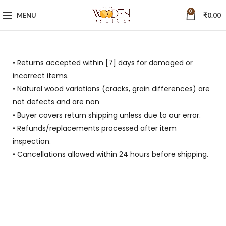
0
MENU
₹
0.00
• Returns accepted within [7] days for damaged or
incorrect items.
• Natural wood variations (cracks, grain differences) are
not defects and are non
• Buyer covers return shipping unless due to our error.
• Refunds/replacements processed after item
inspection.
• Cancellations allowed within 24 hours before shipping.