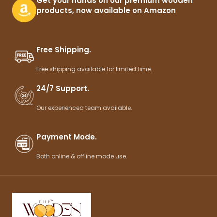
Get your hands on our premium wooden
products, now available on Amazon
Free Shipping.
Free shipping available for limited time.
24/7 Support.
Our experienced team available.
Payment Mode.
Both online & offline mode use.