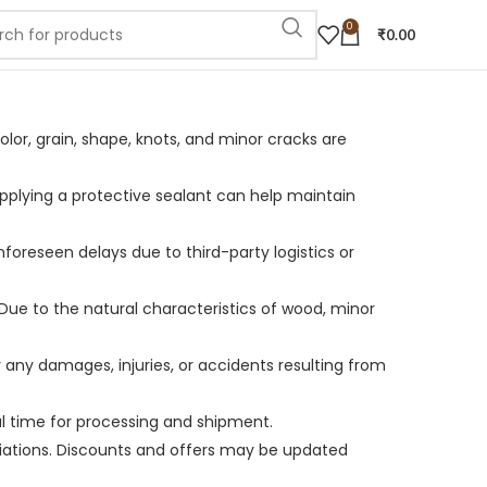
0
₹
0.00
olor, grain, shape, knots, and minor cracks are
Applying a protective sealant can help maintain
unforeseen delays due to third-party logistics or
Due to the natural characteristics of wood, minor
r any damages, injuries, or accidents resulting from
al time for processing and shipment.
variations. Discounts and offers may be updated