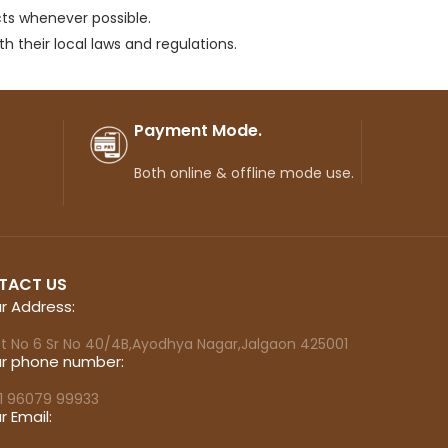
ts whenever possible.
 their local laws and regulations.
Payment Mode.
Both online & offline mode use.
TACT US
r Address:
ot No 6 Sr No 40/4B,Ayodhya Nagar,Jalgaon 425001
r phone number:
1 96079 99933
r Email: