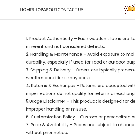
HOME
SHOP
ABOUT
CONTACT US
1. Product Authenticity – Each wooden slice is craft
inherent and not considered defects.
2. Handling & Maintenance – Avoid exposure to moist
durability, especially if used for food or outdoor pur
3. Shipping & Delivery – Orders are typically process
weather conditions may occur.
4. Returns & Exchanges – Returns are accepted withi
imperfections do not qualify for returns or exchang
5.Usage Disclaimer – This product is designed for de
improper handling or misuse.
6. Customization Policy – Custom or personalized o
7. Price & Availability – Prices are subject to chan
without prior notice.