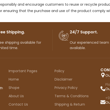
responsibly and encourage customers to reuse or recycle produc
r ensuring that the purchase and use of the product comply with
ree Shipping.
24/7 Support.
ee shipping available for
Our experienced team
mited time.
available.
CON
Important Pages
Policy
Ou
Home
Disclaimer
Pl
Shope
Privacy Policy
th
Ou
About Us
Terms & Conditions
+9
Ou
Contact Us
Shipping & Return