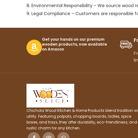
8. Environmental Responsibility – We source wood 
9. Legal Compliance – Customers are responsible fo
Get your hands on our premium
F
wooden products, now available
on Amazon
Fr
li
Chichola Wood Kitchen & Home Products blend tradition wi
utility. Featuring polpats, chopping boards, ladles, spice
boxes, and trays, they offer durability, eco-friendliness, and
rustic charm for any kitchen.