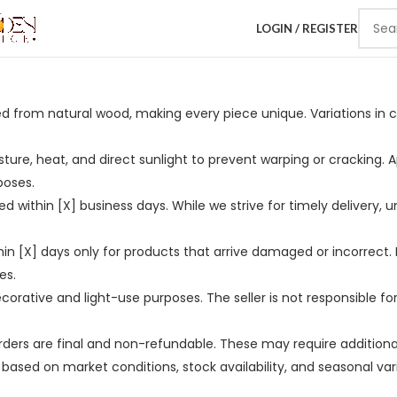
LOGIN / REGISTER
ed from natural wood, making every piece unique. Variations in c
ure, heat, and direct sunlight to prevent warping or cracking. 
poses.
ed within [X] business days. While we strive for timely delivery, 
n [X] days only for products that arrive damaged or incorrect. 
es.
corative and light-use purposes. The seller is not responsible fo
rders are final and non-refundable. These may require addition
ge based on market conditions, stock availability, and seasonal 