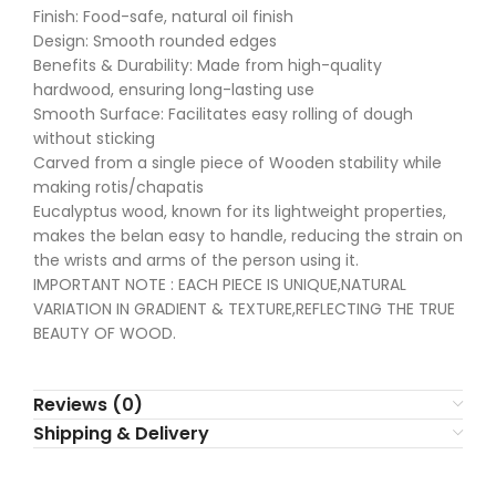
Finish: Food-safe, natural oil finish
Design: Smooth rounded edges
Benefits & Durability: Made from high-quality
hardwood, ensuring long-lasting use
Smooth Surface: Facilitates easy rolling of dough
without sticking
Carved from a single piece of Wooden stability while
making rotis/chapatis
Eucalyptus wood, known for its lightweight properties,
makes the belan easy to handle, reducing the strain on
the wrists and arms of the person using it.
IMPORTANT NOTE : EACH PIECE IS UNIQUE,NATURAL
VARIATION IN GRADIENT & TEXTURE,REFLECTING THE TRUE
BEAUTY OF WOOD.
Reviews (0)
Shipping & Delivery