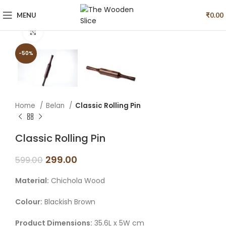
MENU
₹
0.00
Click to enlarge
-50%
Home
Belan
Classic Rolling Pin
Classic Rolling Pin
299.00
599.00
Material:
Chichola Wood
Colour:
Blackish Brown
Product Dimensions:
35.6L x 5W cm