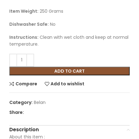
Item Weight:
250 Grams
Dishwasher Safe:
No
Instructions:
Clean with wet cloth and keep at normal
temperature.
ADD TO CART
Compare
Add to wishlist
Category:
Belan
Share:
Description
About this item :